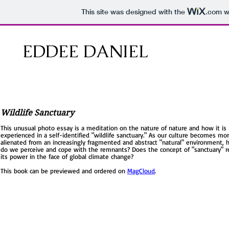
This site was designed with the
.com
we
EDDEE DANIEL
Wildlife Sanctuary
This unusual photo essay is a meditation on the nature of nature and how it is
experienced in a self-identified "wildlife sanctuary." As our culture becomes mo
alienated from an increasingly fragmented and abstract "natural" environment,
do we perceive and cope with the remnants? Does the concept of "sanctuary" r
its power in the face of global climate change?
This book can be previewed and ordered on
MagCloud
.
I'm a paragraph. Click here to add your own text and edit me. It’s easy. Just click
Text” or double click me to add your own content and make changes to the fon
Feel free to drag and drop me anywhere you like on your page. I’m a great place
you to tell a story and let your users know a little more about you.