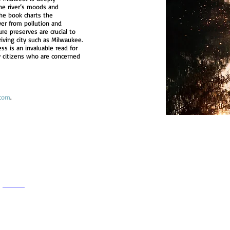
the river’s moods and
 The book charts the
ver from pollution and
re preserves are crucial to
riving city such as Milwaukee.
ss is an invaluable read for
y citizens who are concerned
com
.
h
Wix.com