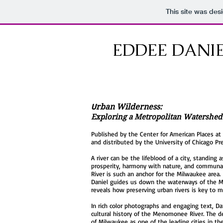
This site was des
EDDEE DANI
U
rban Wilderness:
Exploring a Metropolitan Watershed
Published by the Center for American Places at
and distributed by the University of Chicago Pre
A river can be the lifeblood of a city, standing
prosperity, harmony with nature, and communa
River is such an anchor for the Milwaukee area.
Daniel guides us down the waterways of the
reveals how preserving urban rivers is key to mo
In rich color photographs and engaging text, Da
cultural history of the Menomonee River. The 
of Milwaukee as one of the leading cities in t