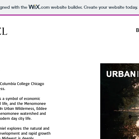
igned with the
.com
website builder. Create your website today.
EL
B
 Columbia College Chicago
ss.
 as a symbol of economic
l life, and the Menomonee
 In Urban Wilderness, Eddee
 Menomonee watershed and
dern day city life.
niel explores the natural and
development and rapid growth
he Midwest is deeply