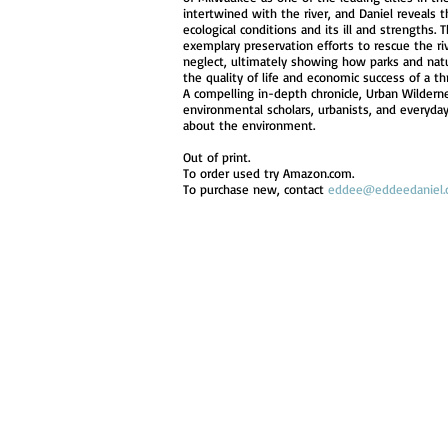
intertwined with the river, and Daniel reveals 
ecological conditions and its ill and strengths.
exemplary preservation efforts to rescue the ri
neglect, ultimately showing how parks and natu
the quality of life and economic success of a th
A compelling in-depth chronicle, Urban Wilderne
environmental scholars, urbanists, and everyda
about the environment.
Out of print.
To order used try Amazon.com.
To purchase new, contact
eddee@eddeedaniel.
© 2023 by James Everet. Proudly created wit