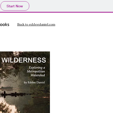
Start Now
ooks
Back to eddeedaniel.com